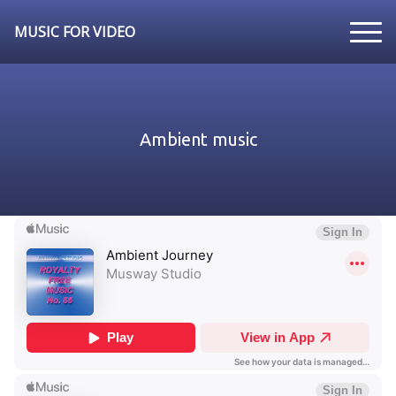
MUSIC FOR VIDEO
Ambient music