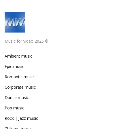
Music for video 2025 ©
Ambient music
Epic music
Romantic music
Corporate music
Dance music
Pop music
Rock | Jazz music
Children music