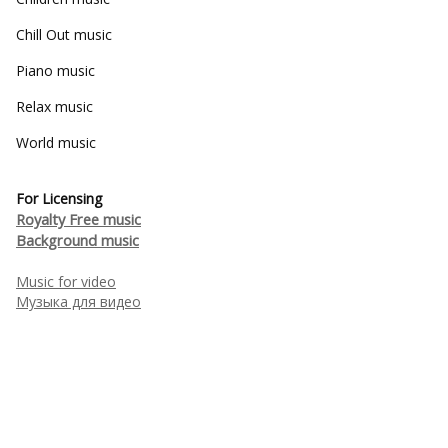
Chill Out music
Piano music
Relax music
World music
For Licensing
Royalty Free music
Background music
Music for video
Музыка для видео