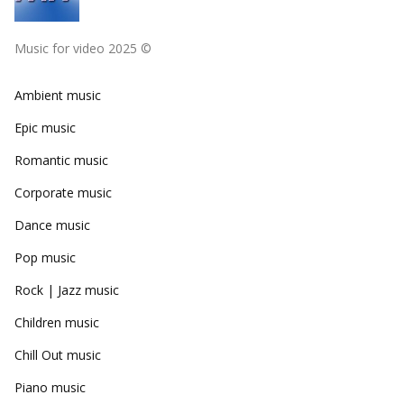
Music for video 2025 ©
Ambient music
Epic music
Romantic music
Corporate music
Dance music
Pop music
Rock | Jazz music
Children music
Chill Out music
Piano music