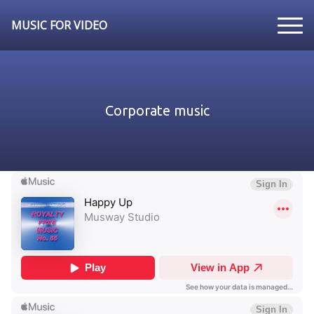
MUSIC FOR VIDEO
Corporate music