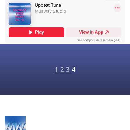
1
2
3
4